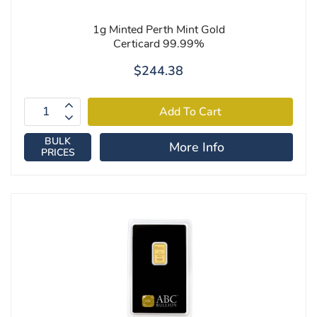
1g Minted Perth Mint Gold
Certicard 99.99%
$244.38
BULK
More Info
PRICES