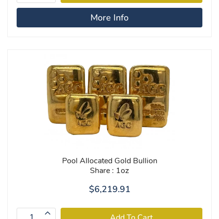
More Info
Pool Allocated Gold Bullion
Share : 1oz
$6,219.91