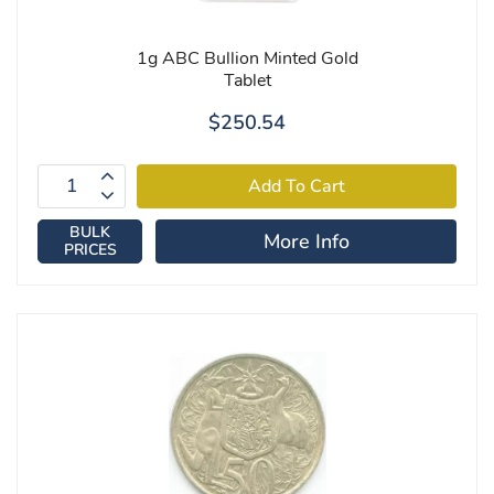
1g ABC Bullion Minted Gold
Tablet
$250.54
BULK
More Info
PRICES