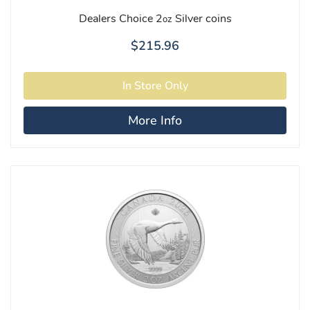
Dealers Choice 2
Silver coins
oz
$215.96
More Info