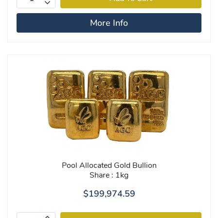
More Info
Pool Allocated Gold Bullion
Share : 1kg
$199,974.59