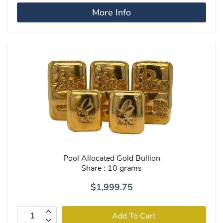
More Info
Pool Allocated Gold Bullion
Share : 10 grams
$1,999.75