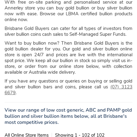
With free on-site parking and personalised service at our
Annerley store you can buy gold bullion or buy silver bullion
now with ease. Browse our LBMA certified bullion products
online now.
Brisbane Gold Buyers can cater for all types of investors from
silver bullion coins cash sales to Self-Managed Super Funds.
Want to buy bullion now? Then Brisbane Gold Buyers is the
gold bullion dealer for you. Our gold and silver bullion online
store is open 24/7 and prices are live with the international
spot price. We keep all our bullion in stock so simply visit us in-
store, or order from our online store below, with collection
available or Australia wide delivery.
If you have any questions or queries on buying or selling gold
and silver bullion bars and coins, please call us
(07) 3123
6679
.
View our range of low cost generic, ABC and PAMP gold
bullion and silver bullion items below, all at Brisbane's
most competitive prices.
All Online Store Items
Showing 1 - 102 of 102