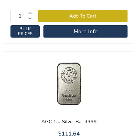
BULK
More Info
PRICES
AGC 1
Silver Bar 9999
oz
$111.64