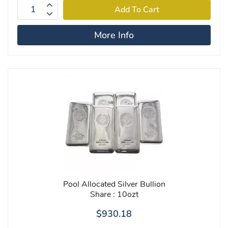
More Info
Pool Allocated Silver Bullion
Share : 10ozt
$930.18