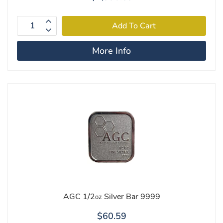
More Info
AGC 1/2
Silver Bar 9999
oz
$60.59