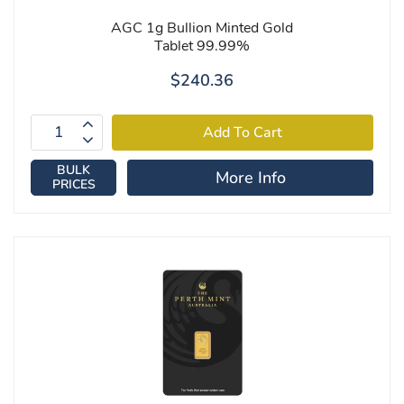
AGC 1g Bullion Minted Gold
Tablet 99.99%
$240.36
BULK
More Info
PRICES