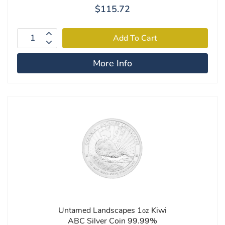
$115.72
More Info
Untamed Landscapes 1
Kiwi
oz
ABC Silver Coin 99.99%