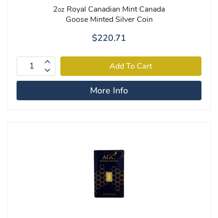
2
Royal Canadian Mint Canada
oz
Goose Minted Silver Coin
$220.71
More Info