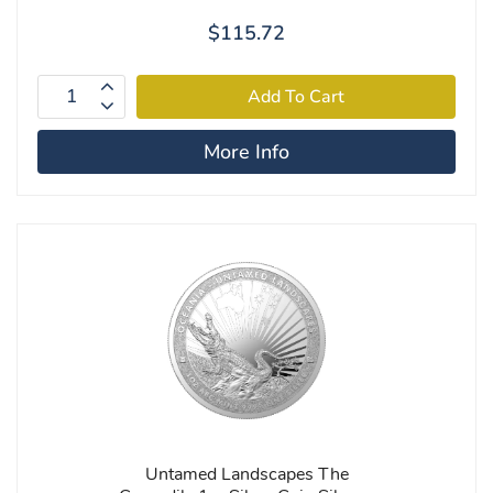
$115.72
More Info
Untamed Landscapes The