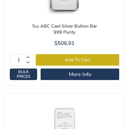
5
ABC Cast Silver Bullion Bar
oz
999 Purity
$506.91
BULK
More Info
PRICES