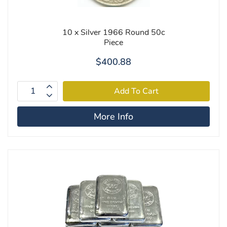
10 x Silver 1966 Round 50c
Piece
$400.88
More Info