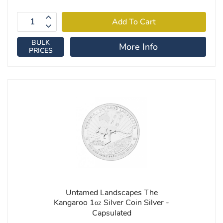
BULK
More Info
PRICES
Untamed Landscapes The
Kangaroo 1
Silver Coin Silver -
oz
Capsulated