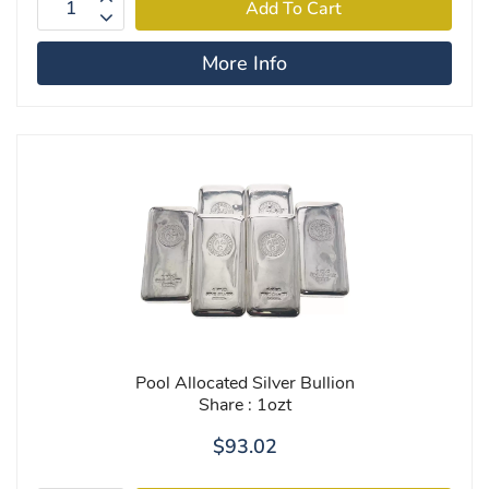
More Info
Pool Allocated Silver Bullion
Share : 1ozt
$93.02