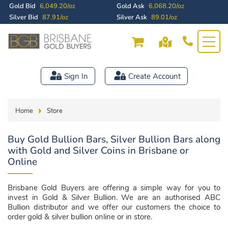
Gold Bid
6,049.20/oz
Gold Ask
6,068.20/oz
Silver Bid
87.91/oz
Silver Ask
89.01/oz
Sign In
Create Account
Home
Store
Buy Gold Bullion Bars, Silver Bullion Bars along
with Gold and Silver Coins in Brisbane or
Online
Brisbane Gold Buyers are offering a simple way for you to
invest in Gold & Silver Bullion. We are an authorised ABC
Bullion distributor and we offer our customers the choice to
order gold & silver bullion online or in store.