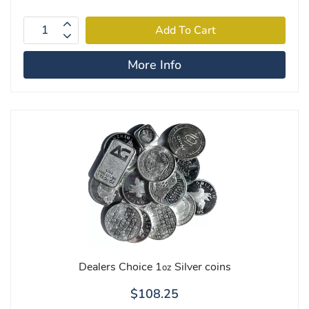
More Info
Dealers Choice 1
Silver coins
oz
$108.25