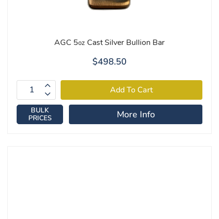
AGC 5
Cast Silver Bullion Bar
oz
$498.50
BULK
More Info
PRICES