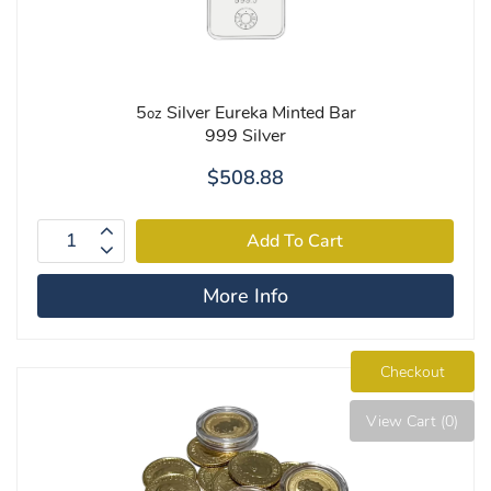
5
Silver Eureka Minted Bar
oz
999 Silver
$508.88
More Info
Checkout
View Cart (0)