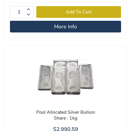
More Info
Pool Allocated Silver Bullion
Share : 1kg
$2,990.59