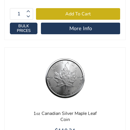
BULK
More Info
PRICES
1
Canadian Silver Maple Leaf
oz
Coin