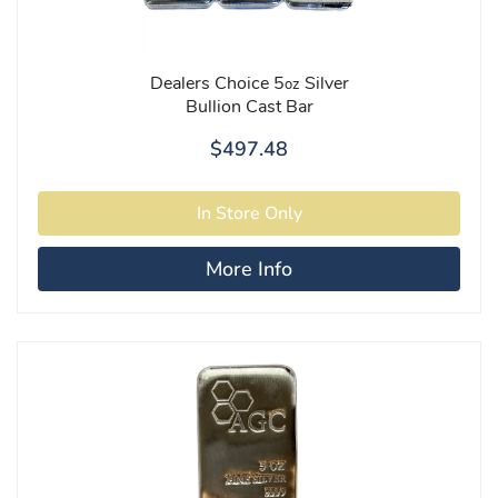
Dealers Choice 5
Silver
oz
Bullion Cast Bar
$497.48
More Info