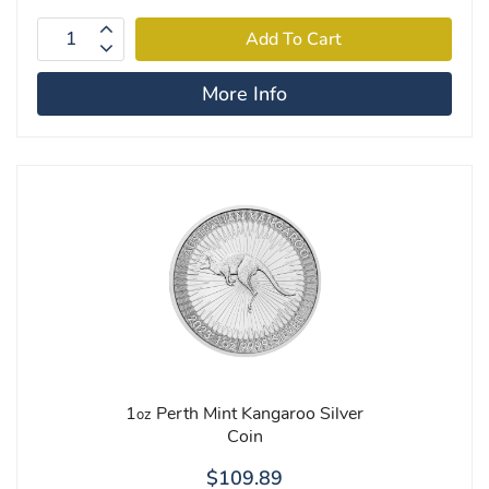
More Info
1
Perth Mint Kangaroo Silver
oz
Coin
$109.89