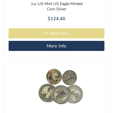
1
US Mint US Eagle Minted
oz
Coin Silver
$124.40
More Info