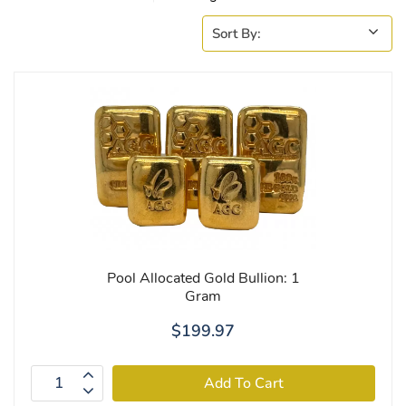
Pool Allocated Gold Bullion: 1
Gram
$199.97