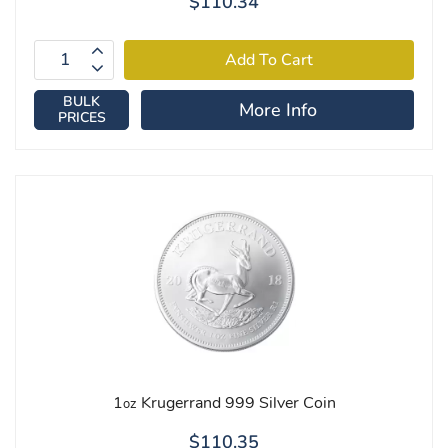
$110.34
BULK
More Info
PRICES
1
Krugerrand 999 Silver Coin
oz
$110.35