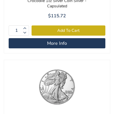
Crocodile 1
Silver Coin Silver -
oz
Capsulated
$115.72
More Info