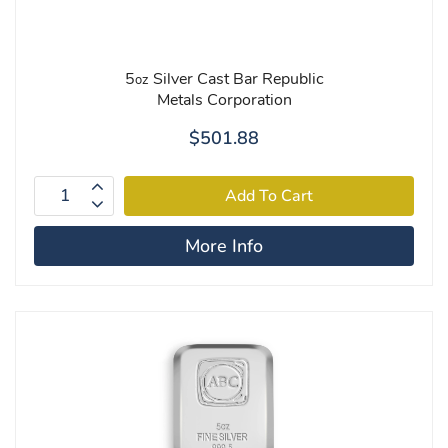
5
Silver Cast Bar Republic
oz
Metals Corporation
$501.88
More Info