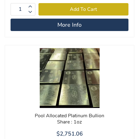
More Info
Pool Allocated Platinum Bullion
Share : 1oz
$2,751.06