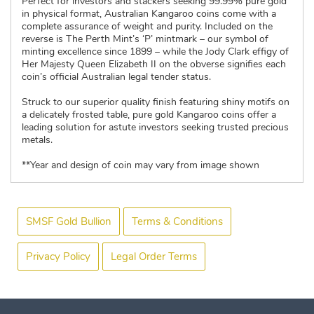
Perfect for investors and stackers seeking 99.99% pure gold
in physical format, Australian Kangaroo coins come with a
complete assurance of weight and purity. Included on the
reverse is The Perth Mint’s ‘P’ mintmark – our symbol of
minting excellence since 1899 – while the Jody Clark effigy of
Her Majesty Queen Elizabeth II on the obverse signifies each
coin’s official Australian legal tender status.
Struck to our superior quality finish featuring shiny motifs on
a delicately frosted table, pure gold Kangaroo coins offer a
leading solution for astute investors seeking trusted precious
metals.
**Year and design of coin may vary from image shown
SMSF Gold Bullion
Terms & Conditions
Privacy Policy
Legal Order Terms