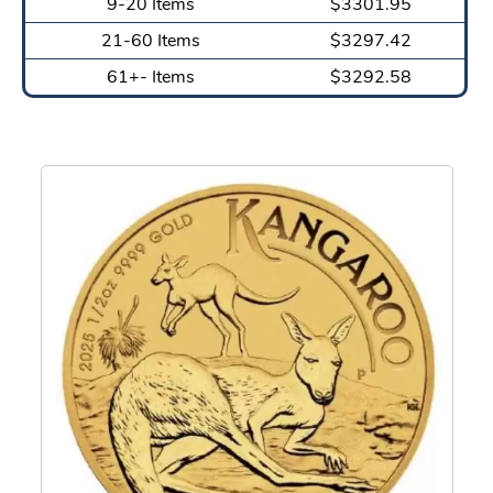
9-20 Items
$3301.95
21-60 Items
$3297.42
61+- Items
$3292.58