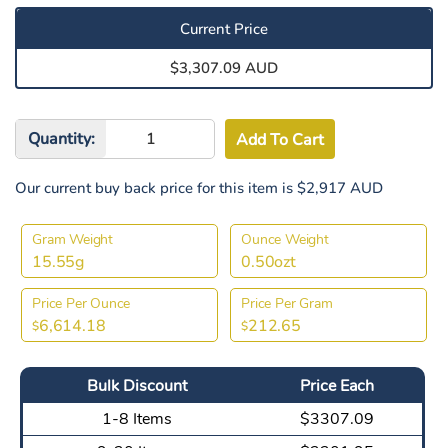
Current Price
$3,307.09 AUD
Quantity:
Our current buy back price for this item is $2,917 AUD
Gram Weight
Ounce Weight
15.55g
0.50ozt
Price Per Ounce
Price Per Gram
6,614.18
212.65
$
$
Bulk Discount
Price Each
1-8 Items
$3307.09