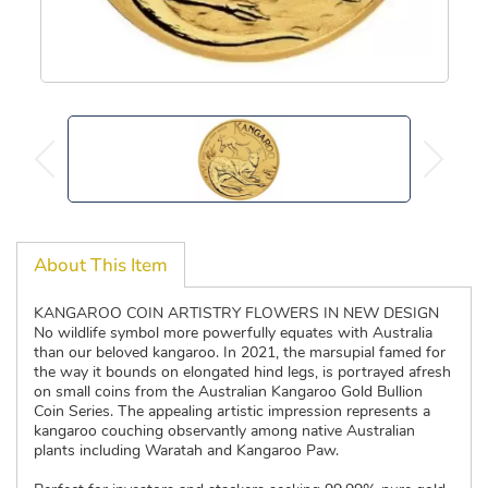
About This Item
KANGAROO COIN ARTISTRY FLOWERS IN NEW DESIGN
No wildlife symbol more powerfully equates with Australia
than our beloved kangaroo. In 2021, the marsupial famed for
the way it bounds on elongated hind legs, is portrayed afresh
on small coins from the Australian Kangaroo Gold Bullion
Coin Series. The appealing artistic impression represents a
kangaroo couching observantly among native Australian
plants including Waratah and Kangaroo Paw.