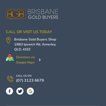
CALL OR VISIT US TODAY
Brisbane Gold Buyers
Shop
1/663 Ipswich Rd,
Annerley
,
QLD
,
4103
Directions via
Google Maps
CALL US ON
(07) 3123 6679