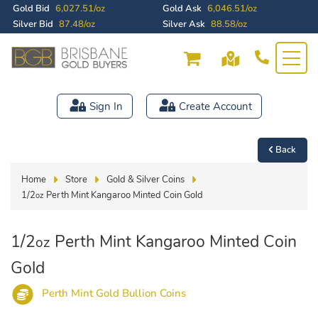
Gold Bid
6,027.51/oz
Gold Ask
6,046.51/oz
Silver Bid
87.48/oz
Silver Ask
88.58/oz
Sign In
Create Account
Back
Home
Store
Gold & Silver Coins
1/2
Perth Mint Kangaroo Minted Coin Gold
oz
1/2
Perth Mint Kangaroo Minted Coin
oz
Gold
Perth Mint Gold Bullion Coins