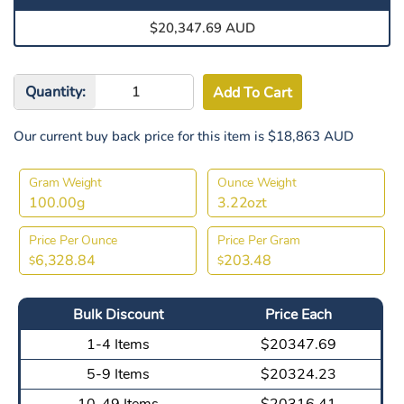
$20,347.69 AUD
Quantity:
Our current buy back price for this item is $18,863 AUD
Gram Weight
Ounce Weight
100.00g
3.22ozt
Price Per Ounce
Price Per Gram
6,328.84
203.48
$
$
Bulk Discount
Price Each
1-4 Items
$20347.69
5-9 Items
$20324.23
10-49 Items
$20316.41