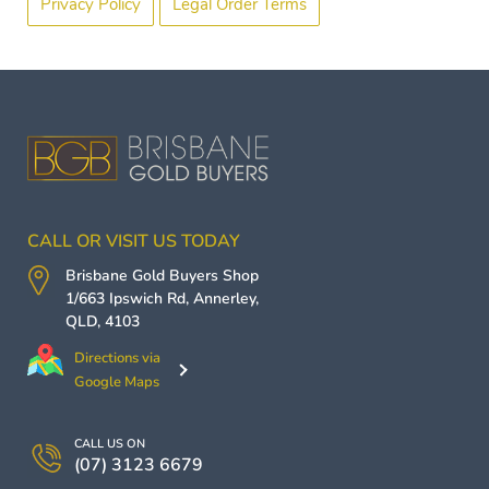
Privacy Policy
Legal Order Terms
CALL OR VISIT US TODAY
Brisbane Gold Buyers
Shop
1/663 Ipswich Rd,
Annerley
,
QLD
,
4103
Directions via
Google Maps
CALL US ON
(07) 3123 6679