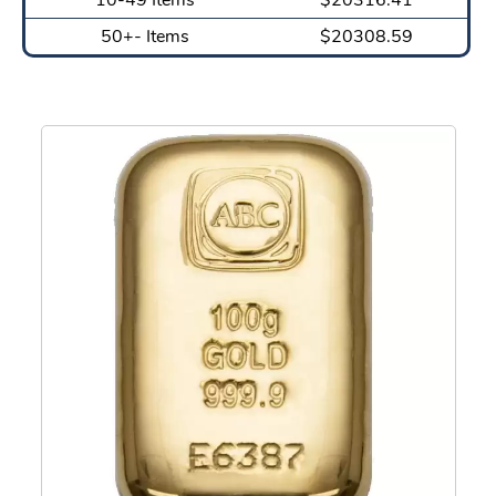
50+- Items
$20308.59