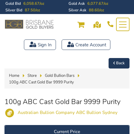
Gold Bid
6,058.67/oz
Gold Ask
6,077.67/oz
Silver Bid
87.50/oz
Silver Ask
88.60/oz
Sign In
Create Account
Back
Home
Store
Gold Bullion Bars
100g ABC Cast Gold Bar 9999 Purity
100g ABC Cast Gold Bar 9999 Purity
Australian Bullion Company ABC Bullion Sydney
Current Price