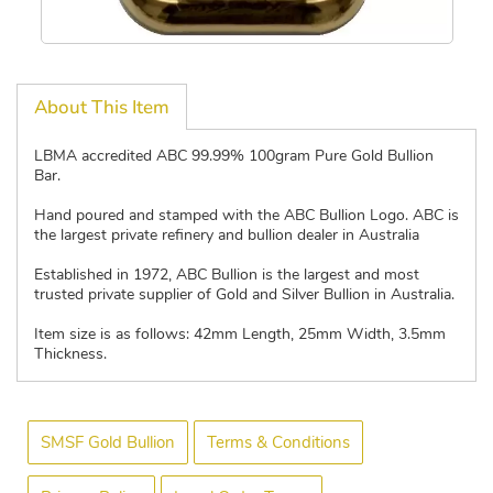
About This Item
LBMA accredited ABC 99.99% 100gram Pure Gold Bullion
Bar.
Hand poured and stamped with the ABC Bullion Logo. ABC is
the largest private refinery and bullion dealer in Australia
Established in 1972, ABC Bullion is the largest and most
trusted private supplier of Gold and Silver Bullion in Australia.
Item size is as follows: 42mm Length, 25mm Width, 3.5mm
Thickness.
SMSF Gold Bullion
Terms & Conditions