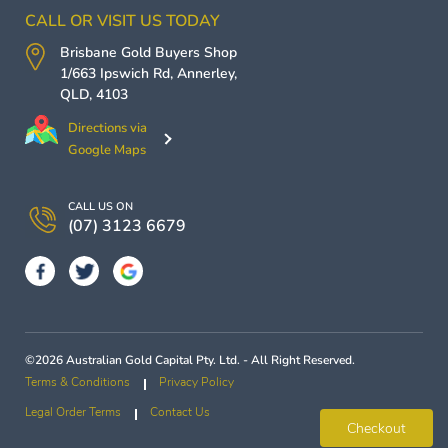
CALL OR VISIT US TODAY
Brisbane Gold Buyers
Shop
1/663 Ipswich Rd,
Annerley
,
QLD
,
4103
Directions via
Google Maps
CALL US ON
(07) 3123 6679
©2026 Australian Gold Capital Pty. Ltd. - All Right Reserved.
Terms & Conditions
Privacy Policy
Legal Order Terms
Contact Us
Checkout