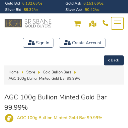
Gold Bid
6,132.66/oz
Gold Ask
6,151.66/oz
Silver Bid
89.32/oz
Silver Ask
90.42/oz
Sign In
Create Account
Back
Home
Store
Gold Bullion Bars
AGC 100g Bullion Minted Gold Bar 99.99%
AGC 100g Bullion Minted Gold Bar
99.99%
AGC 100g Bullion Minted Gold Bar 99.99%