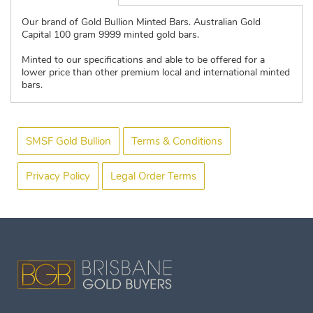
Our brand of Gold Bullion Minted Bars. Australian Gold
Capital 100 gram 9999 minted gold bars.
Minted to our specifications and able to be offered for a
lower price than other premium local and international minted
bars.
SMSF Gold Bullion
Terms & Conditions
Privacy Policy
Legal Order Terms