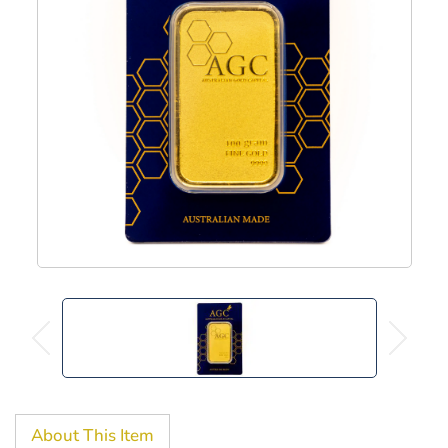
About This Item