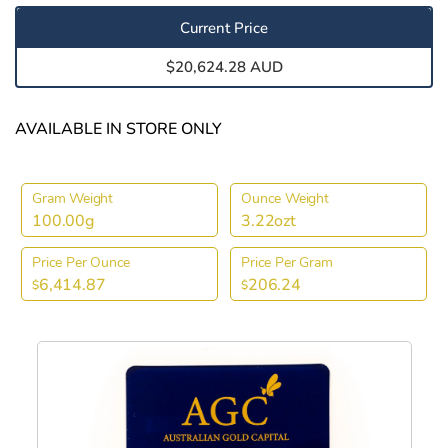
Current Price
$20,624.28 AUD
AVAILABLE IN STORE ONLY
Gram Weight
Ounce Weight
100.00g
3.22ozt
Price Per Ounce
Price Per Gram
6,414.87
206.24
$
$