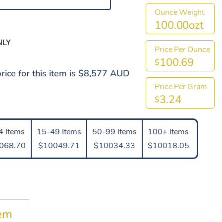
Ounce Weight
100.00ozt
NLY
Price Per Ounce
100.69
$
rice for this item is $8,577 AUD
Price Per Gram
3.24
$
4 Items
15-49 Items
50-99 Items
100+ Items
068.70
$10049.71
$10034.33
$10018.05
tem