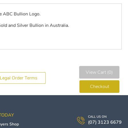
e ABC Bullion Logo.
old and Silver Bullion in Australia.
View Cart (0)
Legal Order Terms
Checkout
 TODAY
CALL US ON
(07) 3123 6679
uyers
Shop