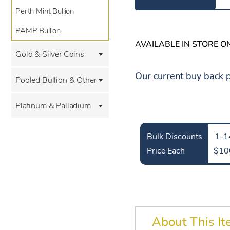
Perth Mint Bullion
PAMP Bullion
AVAILABLE IN STORE O
Gold & Silver Coins
Our current buy back p
Pooled Bullion & Other
Platinum & Palladium
Bulk Discounts
1-1
Price Each
$10
About This I