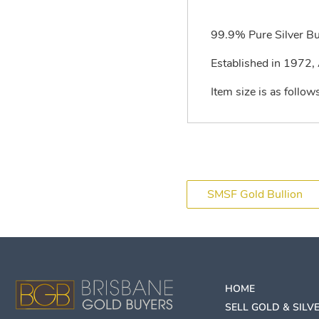
99.9% Pure Silver Bu
Established in 1972, A
Item size is as fol
SMSF Gold Bullion
HOME
SELL GOLD & SILV