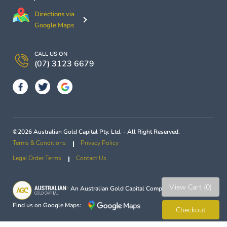
Directions via
Google Maps
CALL US ON
(07) 3123 6679
©2026 Australian Gold Capital Pty. Ltd. - All Right Reserved.
Terms & Conditions
Privacy Policy
Legal Order Terms
Contact Us
View Cart (0)
An
Australian Gold Capital
Company
Find us on Google Maps:
Checkout