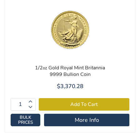
1/2
Gold Royal Mint Britannia
oz
9999 Bullion Coin
$3,370.28
BULK
More Info
PRICES