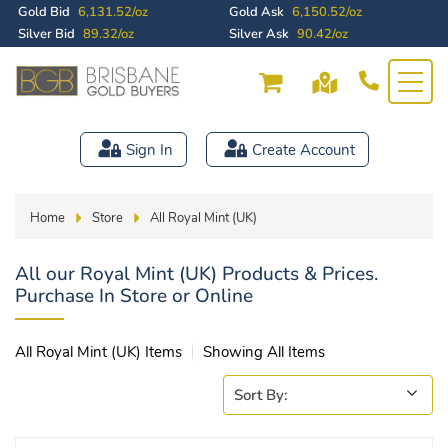
Gold Bid
6,131.52/oz
Gold Ask
6,150.52/oz
Silver Bid
89.32/oz
Silver Ask
90.42/oz
Sign In
Create Account
Home
Store
All Royal Mint (UK)
All our Royal Mint (UK) Products & Prices.
Purchase In Store or Online
All Royal Mint (UK) Items
Showing All Items