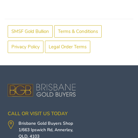
SMSF Gold Bullion
Terms & Conditions
Privacy Policy
Legal Order Terms
CALL OR VISIT US TODAY
Brisbane Gold Buyers
Shop
1/663 Ipswich Rd,
Annerley
,
QLD
,
4103