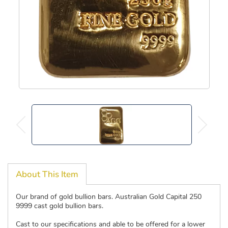
About This Item
Our brand of gold bullion bars. Australian Gold Capital 250
9999 cast gold bullion bars.
Cast to our specifications and able to be offered for a lower