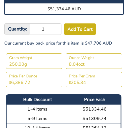
$51,334.46 AUD
Quantity:
Our current buy back price for this item is $47,706 AUD
Gram Weight
Ounce Weight
250.00g
8.04ozt
Price Per Ounce
Price Per Gram
6,386.72
205.34
$
$
Bulk Discount
Price Each
1-4 Items
$51334.46
5-9 Items
$51309.74
10-14 Items
$51364.12