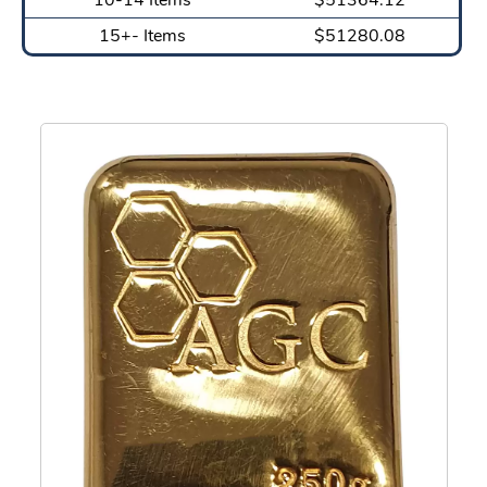
15+- Items
$51280.08