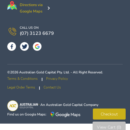
Directions via
Google Maps
CALL US ON
(07) 3123 6679
©2026 Australian Gold Capital Pty. Ltd. - All Right Reserved.
Terms & Conditions
Privacy Policy
Legal Order Terms
Contact Us
An
Australian Gold Capital
Company
Checkout
Find us on Google Maps:
View Cart (0)