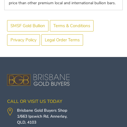
price than other premium local and international bullion bars.
SMSF Gold Bullion
Terms & Conditions
Privacy Policy
Legal Order Terms
CALL OR VISIT US TODAY
Brisbane Gold Buyers
Shop
1/663 Ipswich Rd,
Annerley
,
QLD
,
4103