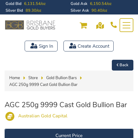
Gold Bid
6,131.54/oz
Gold Ask
6,150.54/oz
Silver Bid
89.30/oz
Silver Ask
90.40/oz
Sign In
Create Account
Back
Home
Store
Gold Bullion Bars
AGC 250g 9999 Cast Gold Bullion Bar
AGC 250g 9999 Cast Gold Bullion Bar
Australian Gold Capital
Current Price